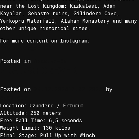
near the Lost Kingdom: Kızkalesi, Adam
Kayalar, Sebaste ruins, Gilindere Cave,
Yerköprü Waterfall, Alahan Monastery and many
other unique historical sites.
For more content on Instagram:
#HiddenKingdom220
Posted in
Локация-EN
#DADASFOREVER
Posted on
29.12.2024
13.02.2025
by
stevieg8
Location: Uzundere / Erzurum
Altitude: 250 meters
Free Fall Time: 6,5 seconds
Weight Limit: 130 kilos
Final Stage: Pull Up with Winch