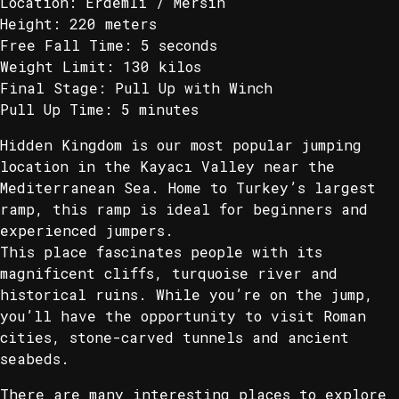
Location: Erdemli / Mersin
Height: 220 meters
Free Fall Time: 5 seconds
Weight Limit: 130 kilos
Final Stage: Pull Up with Winch
Pull Up Time: 5 minutes
Hidden Kingdom is our most popular jumping
location in the Kayacı Valley near the
Mediterranean Sea. Home to Turkey’s largest
ramp, this ramp is ideal for beginners and
experienced jumpers.
This place fascinates people with its
magnificent cliffs, turquoise river and
historical ruins. While you’re on the jump,
you’ll have the opportunity to visit Roman
cities, stone-carved tunnels and ancient
seabeds.
There are many interesting places to explore