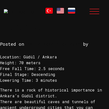
MONTH:
DECEMBER
Skip
to
2024
content
#INÖNÜCAVES
Posted on
29.12.2024
13.02.2025
by
stevieg8
Location: Güdül / Ankara
Height: 70 meters
Free Fall Time: 2.5 seconds
Final Stage: Descending
Lowering Time: 3 minutes
There is a rock of historical importance in
Ankara’s Güdül district.
There are beautiful caves and tunnels of
ancient underground cities that you can