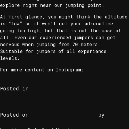
explore right near our jumping point.
At first glance, you might think the altitude
is “low” so it won’t get your adrenaline
going too high; but that is not the case at
all. Even our experienced jumpers can get
nervous when jumping from 70 meters.
Suitable for jumpers of all experience
levels.
For more content on Instagram:
#İnönüMağaraları
Posted in
Локация-EN
#HIDDENKINGDOM220
Posted on
29.12.2024
13.02.2025
by
stevieg8